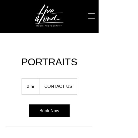
PORTRAITS
CONTACT
US
2 hr
2
CONTACT US
h
r
Book Now